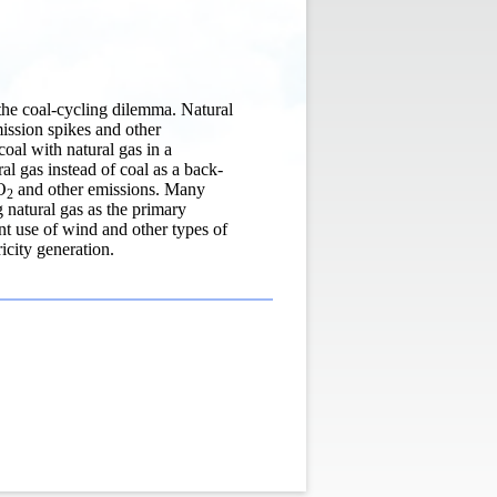
o the coal-cycling dilemma. Natural
ission spikes and other
coal with natural gas in a
l gas instead of coal as a back-
O
and other emissions. Many
2
ng natural gas as the primary
ent use of wind and other types of
icity generation.