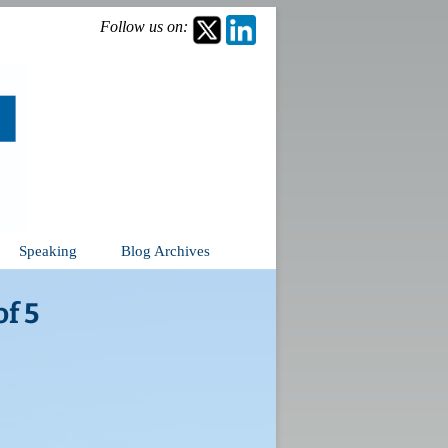
Follow us on:
Speaking
Blog Archives
f 5