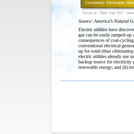
Source: America’s Natural G
Electric utilities have discov
gas can be easily ramped-up 
consequences of coal-cycling
conventional electrical gener
up for wind
(thus eliminating
electric utilities already use 
backup source for electricity 
renewable energy; and (ii) rem
Post
navigation