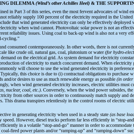
YCLING DILEMMA
(Wind’s other Achilles Heel)
& THE SUPPORTI
ined in Part 3 of this series, even the most fervent advocates of wind en
not reliably supply 100 percent of the electricity required in the Unite
lude that wind generated electricity can only be effectively deployed w
electricity when wind cannot. Photovoltaic solar power is not an effecti
erent reliability issues. Using coal to back-up wind is also not a very 
l-cycling.”
and consumed contemporaneously. In other words, there is not currently
scale like crude oil, natural gas, coal, plutonium or water
(for hydro-elect
demand on the electrical grid. As system demand for electricity constantly
production of electricity to match concurrent demand. When electricity
 commonly will choose to use the wind generated electricity in preference
 Typically, this choice is due to (i) contractual obligations to purchase w
eeds and/or desires to use as much renewable energy as possible
(in orde
ngly, when wind generated electricity increases, electric utilities must cu
as, nuclear, coal, etc.)
. Conversely, when the wind power subsides, the u
ectricity from other sources in order to continuously match supply and d
rs. This drama transpires relentlessly in the control rooms of electric uti
fective in generating electricity when used in a steady state
(as base loa
y speed. However, diesel trucks perform far less efficiently in “stop-and
fficiently in a volatile “stop-and-go” manner in order to accommodate 
f coal-fired power plants and/or “ramping-up” and “ramping-down” suc