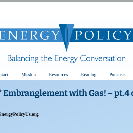
ntact
Mission
Resources
Reading
Podcasts
” Embranglement with Gas! – pt.4 o
EnergyPolicyUs.org