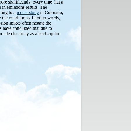
ore significantly, every time that a
 in emissions results. The
ding to a
recent study
in Colorado,
y the wind farms. In other words,
ssion spikes often negate the
es have concluded that due to
erate electricity as a back-up for