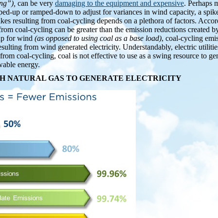
ing”),
can be very
damaging to the equipment and expensive
. Perhaps m
mped-up or ramped-down to adjust for variances in wind capacity, a spike
kes resulting from coal-cycling depends on a plethora of factors. Accor
 from coal-cycling can be greater than the emission reductions created b
up for wind
(as opposed to using coal as a base load)
, coal-cycling emi
sulting from wind generated electricity. Understandably, electric utiliti
from coal-cycling, coal is not effective to use as a swing resource to gen
wable energy.
H NATURAL GAS TO GENERATE ELECTRICITY