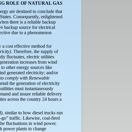
NG ROLE OF NATURAL GAS
ergy are destined to conclude that
d States. Consequently, enlightened
hen there is a reliable backup
ve backup source for electrical
effective due to a phenomenon
 a cost effective method for
ricity)
. Therefore, the supply of
 fluctuates, electric utilities
 generation increases from wind
 to other energy sources like
ind generated electricity; and/or
r to comply with Renewable
rtail the generation of electricity
tilities must instantaneously
emand and insure reliable delivery
lities across the country 24 hours a
d)
, similar to how diesel trucks run
-go” traffic. Likewise, coal-fired
the fluctuations in wind power.
h power plants to change