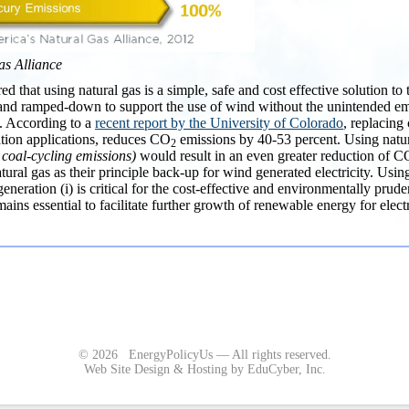
as Alliance
ered that using natural gas is a simple, safe and cost effective solution t
and ramped-down to support the use of wind without the unintended em
. According to a
recent report by the University of Colorado
, replacing 
ation applications, reduces CO
emissions by 40-53 percent. Using natura
2
 coal-cycling emissions)
would result in an even greater reduction of C
natural gas as their principle back-up for wind generated electricity. Usi
generation (i) is critical for the cost-effective and environmentally prud
ains essential to facilitate further growth of renewable energy for electr
© 2026 EnergyPolicyUs — All rights reserved.
Web Site Design & Hosting by EduCyber, Inc.