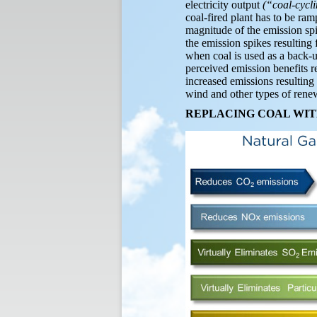
electricity output
(“coal-cycl
coal-fired plant has to be ra
magnitude of the emission spi
the emission spikes resulting
when coal is used as a back-
perceived emission benefits re
increased emissions resulting 
wind and other types of rene
REPLACING COAL WIT