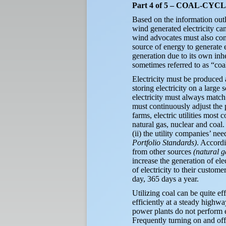
Part 4 of 5 – COAL-C
Based on the information outl
wind generated electricity can
wind advocates must also conc
source of energy to generate 
generation due to its own inh
sometimes referred to as “coa
Electricity must be produced 
storing electricity on a large 
electricity must always match 
must continuously adjust the 
farms, electric utilities most
natural gas, nuclear and coal.
(ii) the utility companies’ n
Portfolio Standards)
. Accordi
from other sources
(natural g
increase the generation of el
of electricity to their custome
day, 365 days a year.
Utilizing coal can be quite ef
efficiently at a steady highwa
power plants do not perform e
Frequently turning on and of