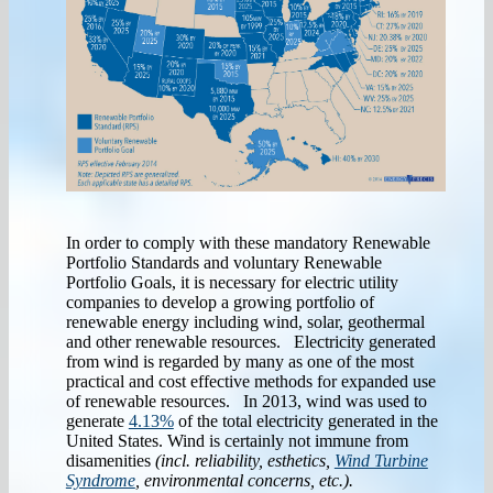
In order to comply with these mandatory Renewable
Portfolio Standards and voluntary Renewable
Portfolio Goals, it is necessary for electric utility
companies to develop a growing portfolio of
renewable energy including wind, solar, geothermal
and other renewable resources. Electricity generated
from wind is regarded by many as one of the most
practical and cost effective methods for expanded use
of renewable resources. In 2013, wind was used to
generate
4.13%
of the total electricity generated in the
United States. Wind is certainly not immune from
disamenities
(incl. reliability, esthetics,
Wind Turbine
Syndrome
, environmental concerns, etc.).