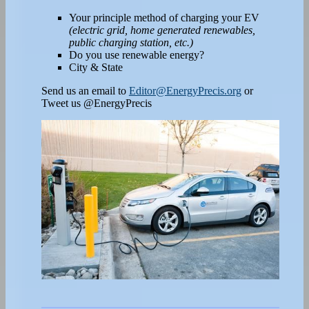
Your principle method of charging your EV
(electric grid, home generated renewables,
public charging station, etc.)
Do you use renewable energy?
City & State
Send us an email to
Editor@EnergyPrecis.org
or
Tweet us @EnergyPrecis