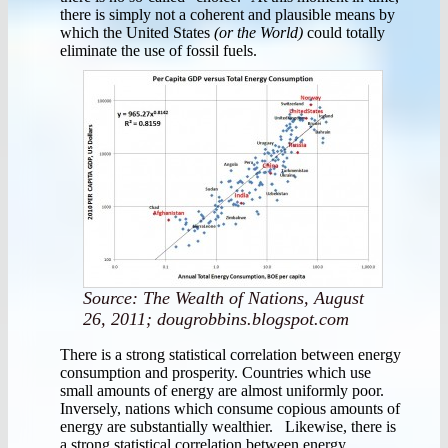
there is simply not a coherent and plausible means by
which the United States
(or the World)
could totally
eliminate the use of fossil fuels.
Source: The Wealth of Nations, August
26, 2011; dougrobbins.blogspot.com
There is a strong statistical correlation between energy
consumption and prosperity. Countries which use
small amounts of energy are almost uniformly poor.
Inversely, nations which consume copious amounts of
energy are substantially wealthier. Likewise, there is
a strong statistical correlation between energy