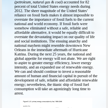
(petroleum, natural gas & coal)
accounted for 82
percent of total United States energy needs during
2012. The sheer magnitude of the United States’
reliance on fossil fuels makes it almost impossible to
overstate the importance of fossil fuels to the current
national and world economy. If fossil fuels were
somehow eliminated without a safe, reliable and
affordable alternative, it would be equally difficult to
overstate the devastating impact on our quality of life
and social institutions. The ensuing anarchy and
national mayhem might resemble downtown New
Orleans in the immediate aftermath of Hurricane
Katrina. During the next 25 years, the national and
global appetite for energy will not abate. We are right
to aspire to greater energy efficiency, lower energy
intensity, and an expanded use of renewable energy.
We can and should continue to invest a reasonable
amount of human and financial capital in pursuit of the
development of safe, reliable and affordable renewable
energy; nevertheless, the titanic ship of fossil fuel
consumption will take an agonizingly long time to
arrest.