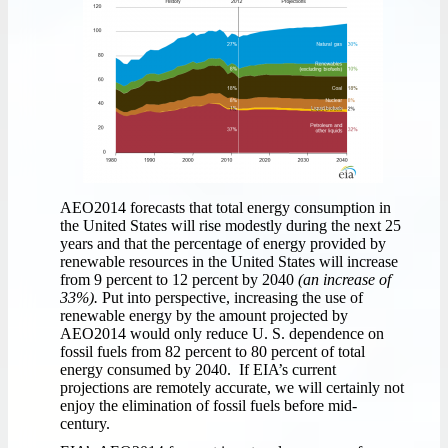
AEO2014 forecasts that total energy consumption in
the United States will rise modestly during the next 25
years and that the percentage of energy provided by
renewable resources in the United States will increase
from 9 percent to 12 percent by 2040
(an increase of
33%).
Put into perspective, increasing the use of
renewable energy by the amount projected by
AEO2014 would only reduce U. S. dependence on
fossil fuels from 82 percent to 80 percent of total
energy consumed by 2040. If EIA’s current
projections are remotely accurate, we will certainly not
enjoy the elimination of fossil fuels before mid-
century.