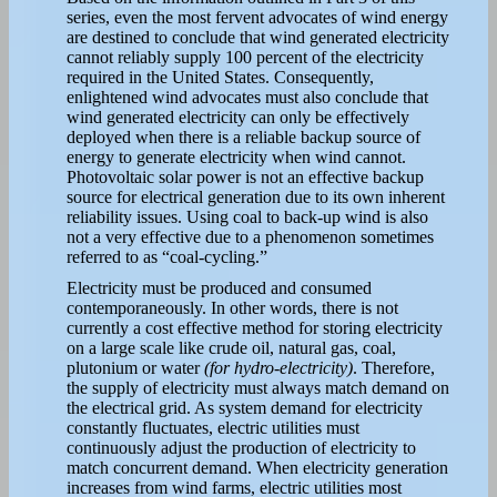
series, even the most fervent advocates of wind energy
are destined to conclude that wind generated electricity
cannot reliably supply 100 percent of the electricity
required in the United States. Consequently,
enlightened wind advocates must also conclude that
wind generated electricity can only be effectively
deployed when there is a reliable backup source of
energy to generate electricity when wind cannot.
Photovoltaic solar power is not an effective backup
source for electrical generation due to its own inherent
reliability issues. Using coal to back-up wind is also
not a very effective due to a phenomenon sometimes
referred to as “coal-cycling.”
Electricity must be produced and consumed
contemporaneously. In other words, there is not
currently a cost effective method for storing electricity
on a large scale like crude oil, natural gas, coal,
plutonium or water
(for hydro-electricity)
. Therefore,
the supply of electricity must always match demand on
the electrical grid. As system demand for electricity
constantly fluctuates, electric utilities must
continuously adjust the production of electricity to
match concurrent demand. When electricity generation
increases from wind farms, electric utilities most