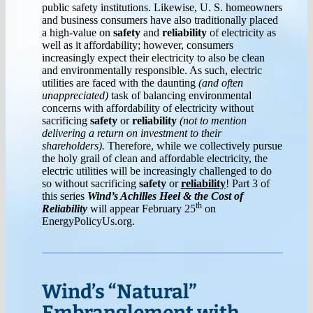
public safety institutions. Likewise, U. S. homeowners
and business consumers have also traditionally placed
a high-value on
safety
and
reliability
of electricity as
well as it affordability; however, consumers
increasingly expect their electricity to also be clean
and environmentally responsible. As such, electric
utilities are faced with the daunting
(and often
unappreciated)
task of balancing environmental
concerns with affordability of electricity without
sacrificing
safety
or
reliability
(not to mention
delivering a return on investment to their
shareholders).
Therefore, while we collectively pursue
the holy grail of clean and affordable electricity, the
electric utilities will be increasingly challenged to do
so without sacrificing
safety
or
reliability
! Part 3 of
this series
Wind’s Achilles Heel & the Cost of
th
Reliability
will appear February 25
on
EnergyPolicyUs.org.
Wind’s “Natural”
Embranglement with