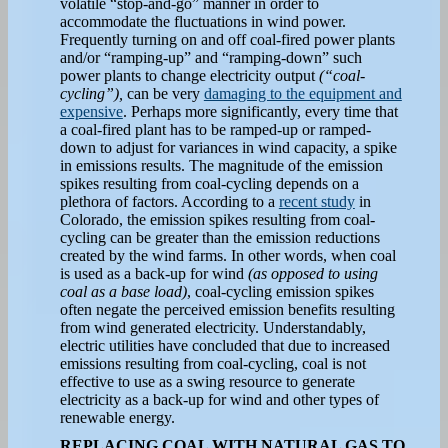
volatile “stop-and-go” manner in order to
accommodate the fluctuations in wind power.
Frequently turning on and off coal-fired power plants
and/or “ramping-up” and “ramping-down” such
power plants to change electricity output
(“coal-
cycling”),
can be very
damaging to the equipment and
expensive
. Perhaps more significantly, every time that
a coal-fired plant has to be ramped-up or ramped-
down to adjust for variances in wind capacity, a spike
in emissions results. The magnitude of the emission
spikes resulting from coal-cycling depends on a
plethora of factors. According to a
recent study
in
Colorado, the emission spikes resulting from coal-
cycling can be greater than the emission reductions
created by the wind farms. In other words, when coal
is used as a back-up for wind
(as opposed to using
coal as a base load)
, coal-cycling emission spikes
often negate the perceived emission benefits resulting
from wind generated electricity. Understandably,
electric utilities have concluded that due to increased
emissions resulting from coal-cycling, coal is not
effective to use as a swing resource to generate
electricity as a back-up for wind and other types of
renewable energy.
REPLACING COAL WITH NATURAL GAS TO