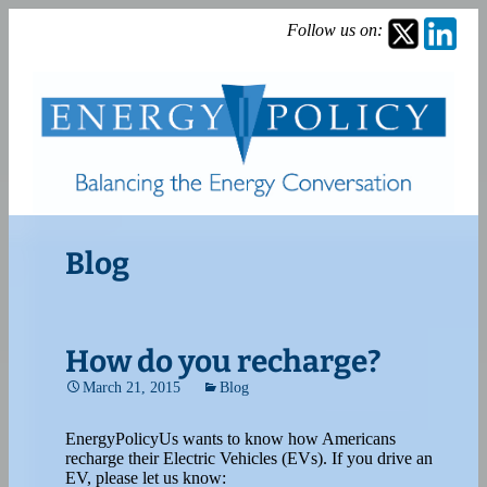
Follow us on:
Blog
How do you recharge?
March 21, 2015
Blog
EnergyPolicyUs wants to know how Americans
recharge their Electric Vehicles (EVs). If you drive an
EV, please let us know: