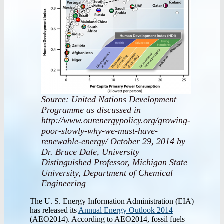
Source: United Nations Development
Programme as discussed in
http://www.ourenergypolicy.org/growing-
poor-slowly-why-we-must-have-
renewable-energy/ October 29, 2014 by
Dr. Bruce Dale, University
Distinguished Professor, Michigan State
University, Department of Chemical
Engineering
The U. S. Energy Information Administration (EIA)
has released its
Annual Energy Outlook 2014
(AEO2014). According to AEO2014, fossil fuels