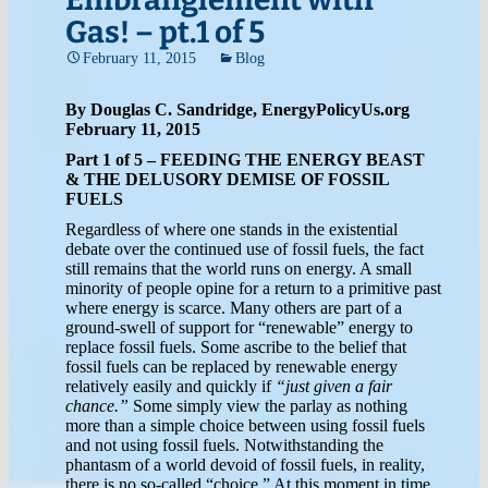
Gas! – pt.1 of 5
February 11, 2015
Blog
By Douglas C. Sandridge, EnergyPolicyUs.org
February 11, 2015
Part 1 of 5 – FEEDING THE ENERGY BEAST
& THE DELUSORY DEMISE OF FOSSIL
FUELS
Regardless of where one stands in the existential
debate over the continued use of fossil fuels, the fact
still remains that the world runs on energy. A small
minority of people opine for a return to a primitive past
where energy is scarce. Many others are part of a
ground-swell of support for “renewable” energy to
replace fossil fuels. Some ascribe to the belief that
fossil fuels can be replaced by renewable energy
relatively easily and quickly if
“just given a fair
chance.”
Some simply view the parlay as nothing
more than a simple choice between using fossil fuels
and not using fossil fuels. Notwithstanding the
phantasm of a world devoid of fossil fuels, in reality,
there is no so-called “choice.” At this moment in time,