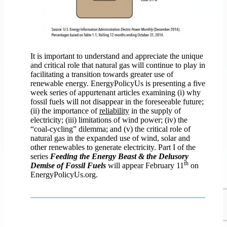
It is important to understand and appreciate the unique
and critical role that natural gas will continue to play in
facilitating a transition towards greater use of
renewable energy. EnergyPolicyUs is presenting a five
week series of appurtenant articles examining (i) why
fossil fuels will not disappear in the foreseeable future;
(ii) the importance of
reliability
in the supply of
electricity; (iii) limitations of wind power; (iv) the
“coal-cycling” dilemma; and (v) the critical role of
natural gas in the expanded use of wind, solar and
other renewables to generate electricity. Part I of the
series
Feeding the Energy Beast & the Delusory
th
Demise of Fossil Fuels
will appear February 11
on
EnergyPolicyUs.org.