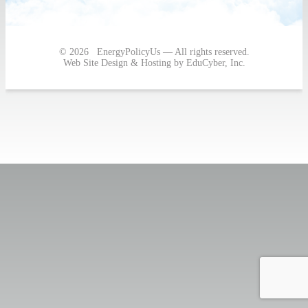
Post
navigation
© 2026 EnergyPolicyUs — All rights reserved.
Web Site Design & Hosting by EduCyber, Inc.