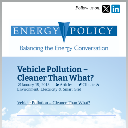
Follow us on:
Vehicle Pollution –
Cleaner Than What?
January 19, 2015
Articles
Climate &
Environment
,
Electricity & Smart Grid
Vehicle Pollution – Cleaner Than What?