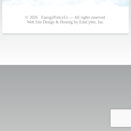
navigation
© 2026 EnergyPolicyUs — All rights reserved.
Web Site Design & Hosting by EduCyber, Inc.