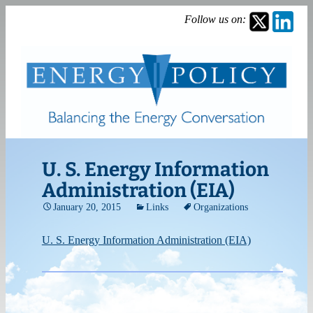
Follow us on:
U. S. Energy Information
Administration (EIA)
January 20, 2015
Links
Organizations
U. S. Energy Information Administration (EIA)
Post